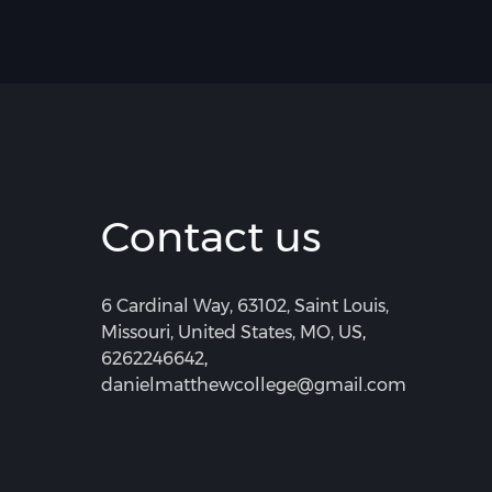
Contact us
6 Cardinal Way, 63102, Saint Louis,
Missouri, United States, MO, US
,
6262246642
,
danielmatthewcollege@gmail.com