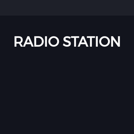
RADIO STATION