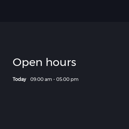
Open hours
Today
09:00 am
-
05:00 pm