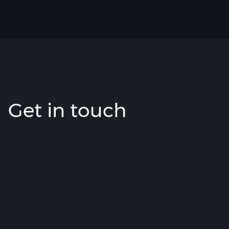
Get in touch