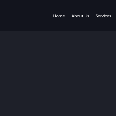
Home
About Us
Services