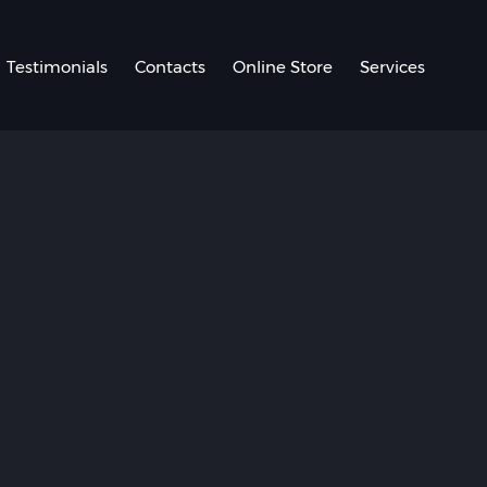
Testimonials
Contacts
Online Store
Services