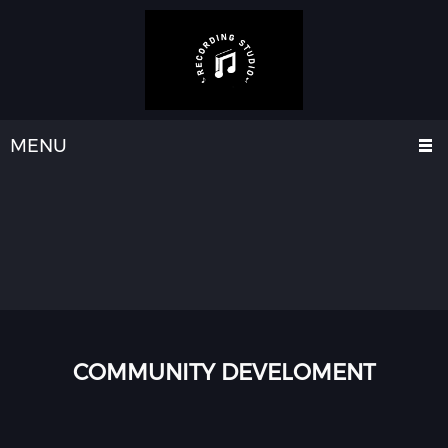
MENU
COMMUNITY DEVELOMENT