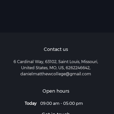
Contact us
6 Cardinal Way, 63102, Saint Louis, Missouri,
United States, MO, US
,
6262246642
,
danielmatthewcollege@gmail.com
Open hours
Today
09:00 am
-
05:00 pm